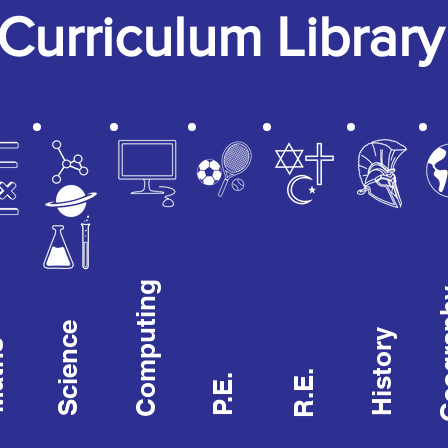
Curriculum Library
Computing
Geog
Science
History
hs
R.E.
P.E.