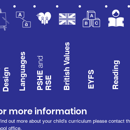
British Values
Languages
and
Reading
d
Design
PSHE
EYFS
RSE
t
or more information
find out more about your child’s curriculum please contact t
ool office.