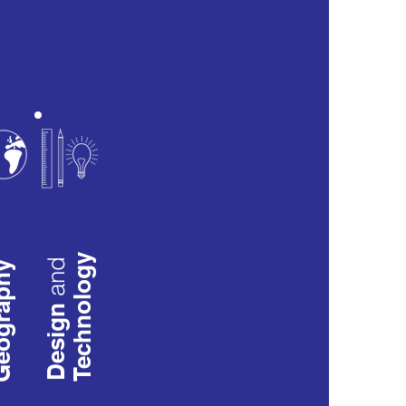
Technology
and
raphy
Design