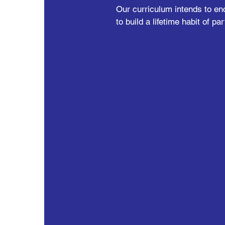
Our curriculum intends to en
to build a lifetime habit of par