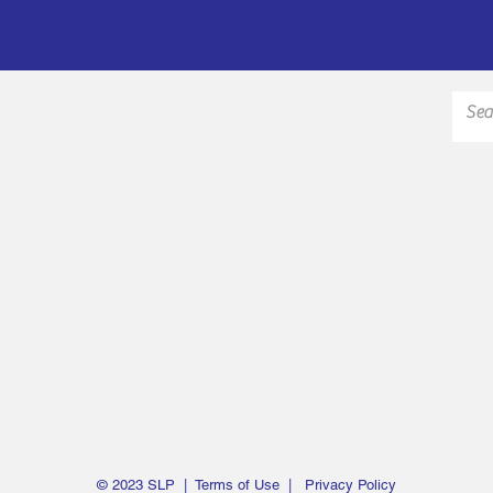
© 2023 SLP |
Terms of Use
|
Privacy Policy