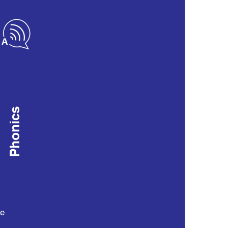
Phonics
he