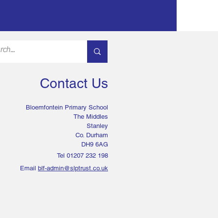
Contact Us
Bloemfontein Primary School
The Middles
Stanley
Co. Durham
DH9 6AG
Tel 01207 232 198
Email
blf-admin@slptrust.co.uk