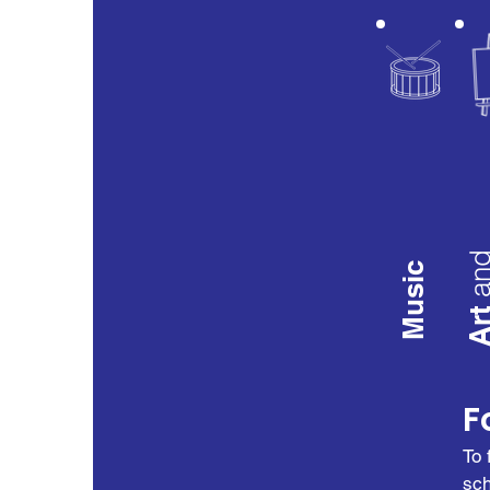
an
Music
Ar
F
To 
sch