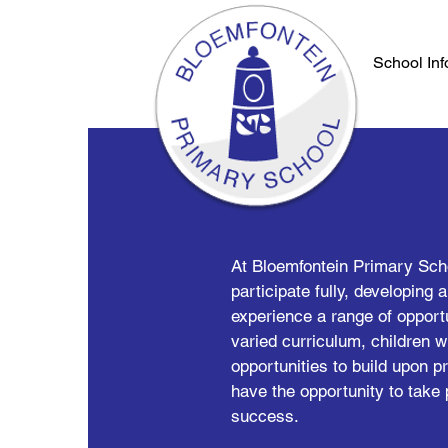
School Inf
At Bloemfontein Primary Schoo
participate fully, developing 
experience a range of opportu
varied curriculum, children wi
opportunities to build upon 
have the opportunity to take 
success.