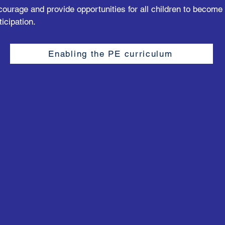
courage and provide opportunities for all children to become
ticipation.
Enabling the PE curriculum