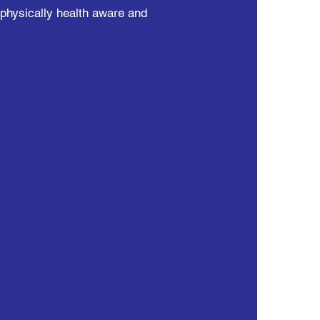
 physically health aware and