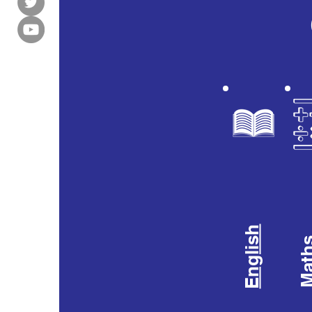
English
Mat