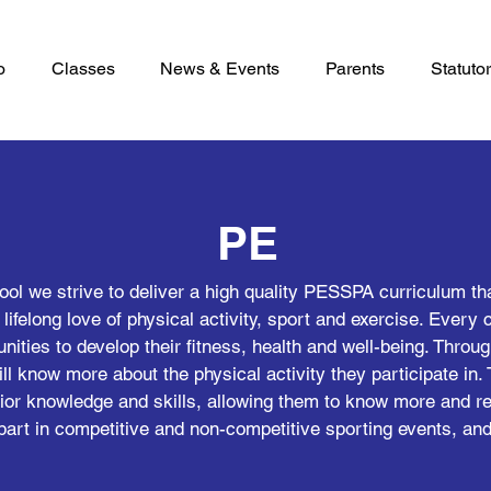
o
Classes
News & Events
Parents
Statutor
PE
l we strive to deliver a high quality PESSPA curriculum that
a lifelong love of physical activity, sport and exercise. Every 
nities to develop their fitness, health and well-being. Throug
ll know more about the physical activity they participate in. 
prior knowledge and skills, allowing them to know more and r
part in competitive and non-competitive sporting events, and