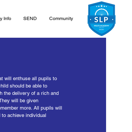
y Info
SEND
Community
 will enthuse all pupils to
child should be able to
h the delivery of a rich and
They will be given
emember more. All pupils will
 to achieve individual