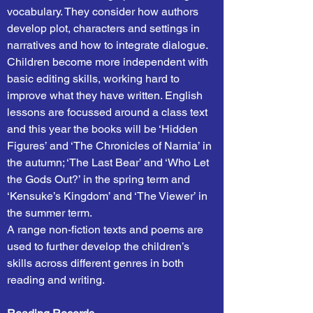
vocabulary. They consider how authors
develop plot, characters and settings in
narratives and how to integrate dialogue.
Children become more independent with
basic editing skills, working hard to
improve what they have written. English
lessons are focussed around a class text
and this year the books will be ‘Hidden
Figures’ and ‘The Chronicles of Narnia’ in
the autumn; ‘The Last Bear’ and ‘Who Let
the Gods Out?’ in the spring term and
‘Kensuke’s Kingdom’ and ‘The Viewer’ in
the summer term.
A range non-fiction texts and poems are
used to further develop the children’s
skills across different genres in both
reading and writing.