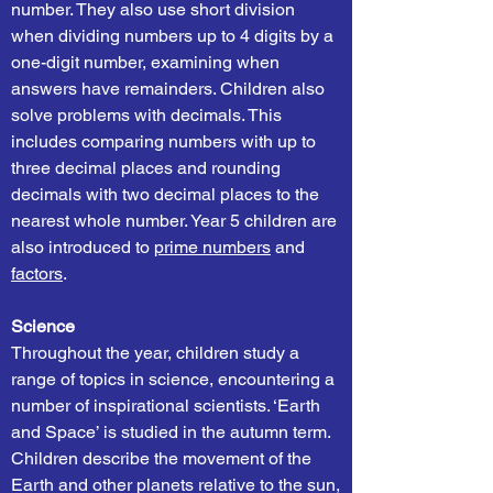
number. They also use short division
when dividing numbers up to 4 digits by a
one-digit number, examining when
answers have remainders. Children also
solve problems with decimals. This
includes comparing numbers with up to
three decimal places and rounding
decimals with two decimal places to the
nearest whole number. Year 5 children are
also introduced to
prime numbers
and
factors
.
Science
Throughout the year, children study a
range of topics in science, encountering a
number of inspirational scientists. ‘Earth
and Space’ is studied in the autumn term.
Children describe the movement of the
Earth and other planets relative to the sun,