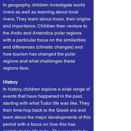
In geography, children investigate world
rivers as well as learning about local
rivers. They learn about rivers, their origins
and importance. Children then venture to
the Arctic and Antarctica polar regions
with a particular focus on the similarities
and differences (climatic changes) and
how tourism has changed the polar
regions and what challenges these
regions face.
History
In history, children explore a wide range of
events that have happened in the past,
starting with what Tudor life was like. They
then time-hop back to the Greek era and
learn about the major developments of this
period with a focus on how this has