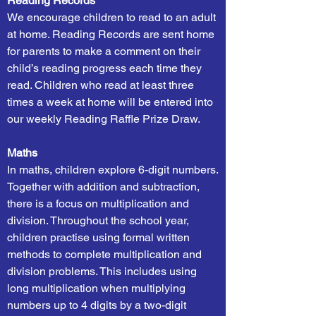
Reading Records
We encourage children to read to an adult
at home. Reading Records are sent home
for parents to make a comment on their
child’s reading progress each time they
read. Children who read at least three
times a week at home will be entered into
our weekly Reading Raffle Prize Draw.
Maths
In maths, children explore 6-digit numbers.
Together with addition and subtraction,
there is a focus on multiplication and
division. Throughout the school year,
children practise using formal written
methods to complete multiplication and
division problems. This includes using
long multiplication when multiplying
numbers up to 4 digits by a two-digit