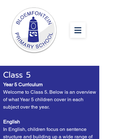
Class 5
Year 5 Curriculum
Welcome to Class 5. Below is an overview
of what Year 5 children cover in each
subject over the year.
English
In English, children focus on sentence
structure and building up a wide range of