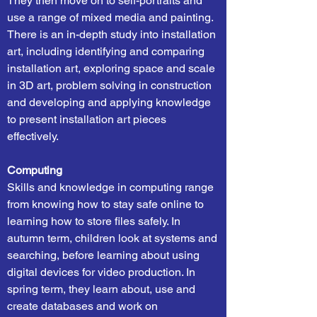
They then move on to self-portraits and
use a range of mixed media and painting.
There is an in-depth study into installation
art, including identifying and comparing
installation art, exploring space and scale
in 3D art, problem solving in construction
and developing and applying knowledge
to present installation art pieces
effectively.
Computing
Skills and knowledge in computing range
from knowing how to stay safe online to
learning how to store files safely. In
autumn term, children look at systems and
searching, before learning about using
digital devices for video production. In
spring term, they learn about, use and
create databases and work on