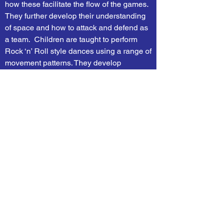
how these facilitate the flow of the games.
They further develop their understanding
of space and how to attack and defend as
a team. Children are taught to perform
Rock ‘n’ Roll style dances using a range of
movement patterns. They develop
flexibility, strength, technique, control and
balance through gymnastics and are
introduced to tactical awareness through
playing cricket.
RE
In RE, children explore a range of different
faiths, discussing what makes them
important and the different festivals
celebrated. In autumn term, children
consider why people have to stand up for
what they believe in and why Christianity
doesn’t always look the same. Children