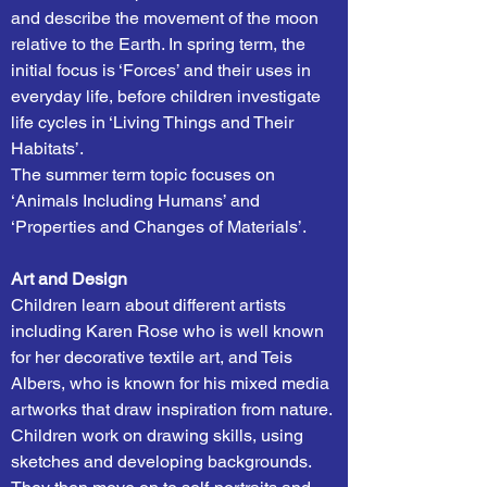
and describe the movement of the moon
relative to the Earth. In spring term, the
initial focus is ‘Forces’ and their uses in
everyday life, before children investigate
life cycles in ‘Living Things and Their
Habitats’.
The summer term topic focuses on
‘Animals Including Humans’ and
‘Properties and Changes of Materials’.
Art and Design
Children learn about different artists
including Karen Rose who is well known
for her decorative textile art, and Teis
Albers, who is known for his mixed media
artworks that draw inspiration from nature.
Children work on drawing skills, using
sketches and developing backgrounds.