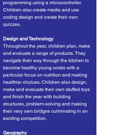
programming using a microcontroller.
Children also create media and use
coding design and create their own
quizzes.
Design and Technology
Throughout the year, children plan, make
and evaluate a range of products. They
navigate their way through the kitchen to
become healthy young cooks with a
particular focus on nutrition and making
healthier choices. Children also design,
make and evaluate their own stuffed toys
and finish the year with building
structures, problem-solving and making
their very own bridges culminating in an
exciting competition.
Geography