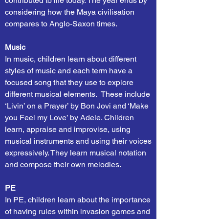
contributed to life today. The year ends by
considering how the Maya civilisation
compares to Anglo-Saxon times.
Music
In music, children learn about different
styles of music and each term have a
focused song that they use to explore
different musical elements. These include
‘Livin’ on a Prayer’ by Bon Jovi and ‘Make
you Feel my Love’ by Adele. Children
learn, appraise and improvise, using
musical instruments and using their voices
expressively. They learn musical notation
and compose their own melodies.
PE
In PE, children learn about the importance
of having rules within invasion games and