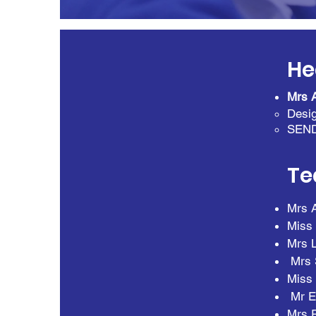
He
Mrs 
Desig
SEN
Te
Mrs 
Miss 
Mrs L
Mrs 
Miss 
Mr E
Mrs R