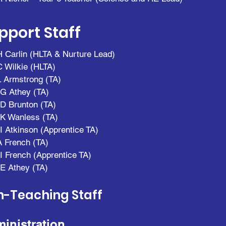
pport Staff
 Carlin (HLTA & Nurture Lead)
 Wilkie (HLTA)
 Armstrong (TA)
G Athey (TA)
D Brunton (TA)
K Wanless (T
A)
I Atkinson (Apprentice TA)
A French (TA)
I French (Apprentice TA)
E Athey (TA)
-Teaching Staff
inistration