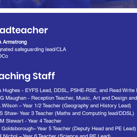
adteacher
A Armstrong
nated safeguarding lead/CLA
DCo
aching Staff
A Hughes - EYFS Lead, DDSL,
PSHE-RSE,
and Read Write 
G Maughan - Reception Teacher, Music, Art and Design an
 Wilson – Year 1/2 Teacher (Geography and History Lead)
S Shaw- Year 3 Teacher (Maths and Computing lead/DDSL)
M Stewart - Year 4 Teacher
 Goldsborough– Year 5 Teacher (Deputy Head and PE Lead)
 Nichol – Year 6 Teacher (Science and RE Lead)