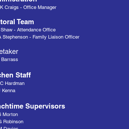
K Craigs - Office Manager
toral Team
 Shaw - Attendance Office
 Stephenson - Family Liaison Officer
etaker
 Barrass
chen Staff
 C Hardman
J Kenna
chtime Supervisors
S Morton
G Robinson
M Davies