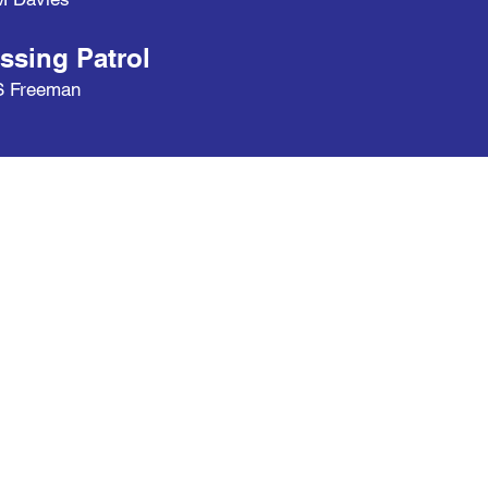
ssing Patrol
S Freeman