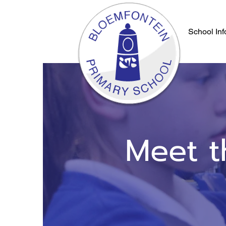
School Inf
Meet t