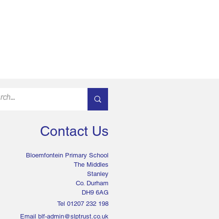
Contact Us
Bloemfontein Primary School
The Middles
Stanley
Co. Durham
DH9 6AG
Tel 01207 232 198
Email
blf-admin@slptrust.co.uk