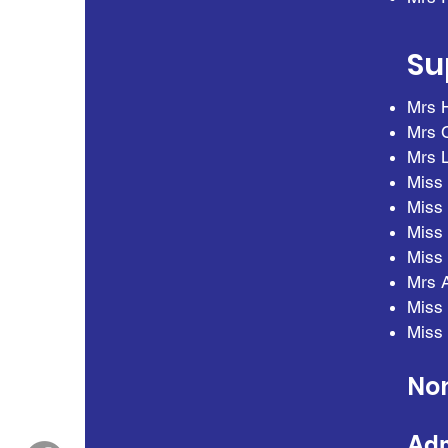
Su
Mrs H
Mrs C
Mrs L
Miss 
Miss 
Miss 
Miss 
Mrs 
Miss 
Miss 
Non
Adm