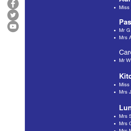
Miss 
Pas
Mr G
Mrs A
Car
Mr W
Kit
Miss
Mrs 
Lun
Mrs 
Mrs 
Mrs 