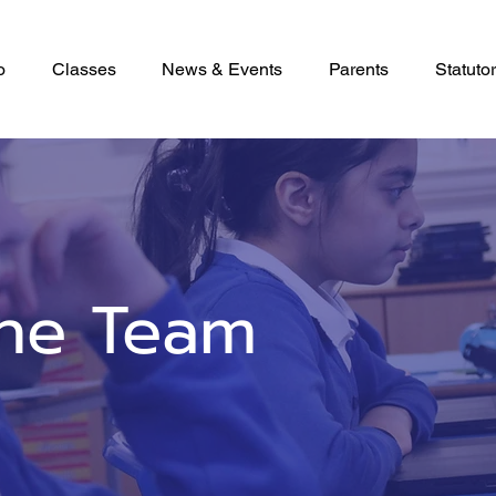
o
Classes
News & Events
Parents
Statutor
he Team