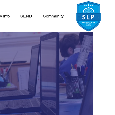
y Info
SEND
Community