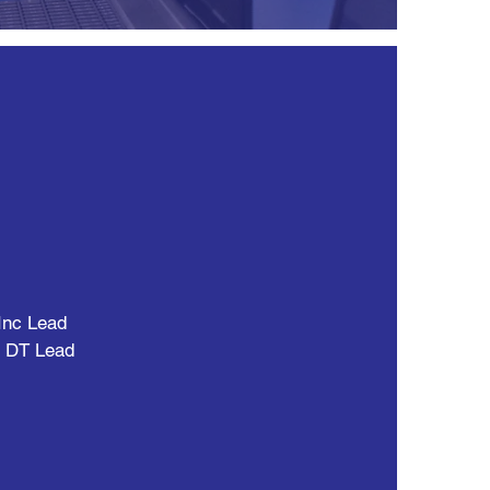
Inc Lead
d DT Lead