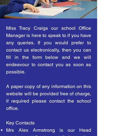
Miss Tracy Craigs our school Office
Manager is here to speak to if you have
any queries. If you would prefer to
contact us electronically, then you can
fill in the form below and we will
endeavour to contact you as soon as
possible.
A paper copy of any information on this
website will be provided free of charge,
if required please contact the school
office.
Key Contacts
Mrs Alex Armstrong is our Head