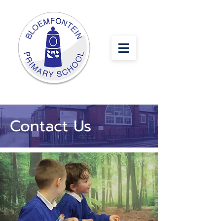
Contact Us