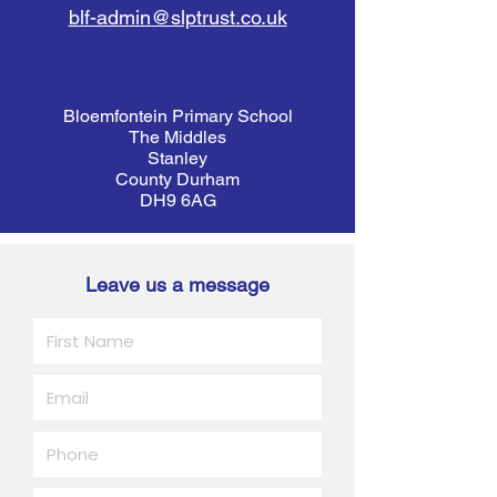
blf-admin@slptrust.co.uk
Bloemfontein Primary School
The Middles
Stanley
County Durham
DH9 6AG
Leave us a message