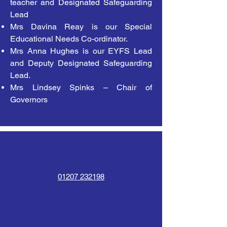
teacher and Designated Safeguarding
Lead
Mrs Davina Reay is our Special
Educational Needs Co-ordinator.
Mrs Anna Hughes is our EYFS Lead
and Deputy Designated Safeguarding
Lead.
Mrs Lindsey Spinks – Chair of
Governors
01207 232198