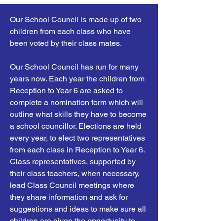
Our School Council is made up of two
children from each class who have
been voted by their class mates.
Our School Council has run for many
years now. Each year the children from
Reception to Year 6 are asked to
complete a nomination form which will
outline what skills they have to become
a school councillor. Elections are held
every year, to elect two representatives
from each class in Reception to Year 6.
Class representatives, supported by
their class teachers, when necessary,
lead Class Council meetings where
they share information and ask for
suggestions and ideas to make sure all
children are given the opportunity to