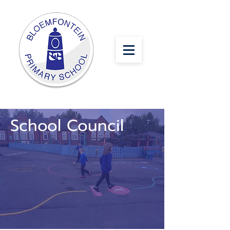
School Council