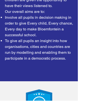
have their views listened to.
Our overall aims are to:
Involve all pupils in decision making in
order to give Every child, Every chance,
Every day to make Bloemfontein a
successful school.
To give all pupils an insight into how
organisations, cities and countries are
run by modelling and enabling them to
participate in a democratic process.