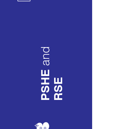
and
PSHE
RSE