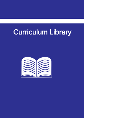
Curriculum Library