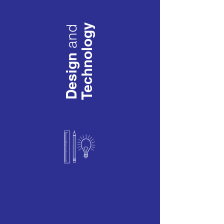
Technology
and
Design