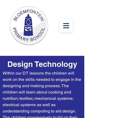
Design Technology
Within our DT lessons the children will
work on the skills needed to engage in the
designing and making process. The
children will learn about cooking and
nutrition; textiles; mechanical systems;
electrical systems as well as
understanding computing to aid design.
The children progressively build on their