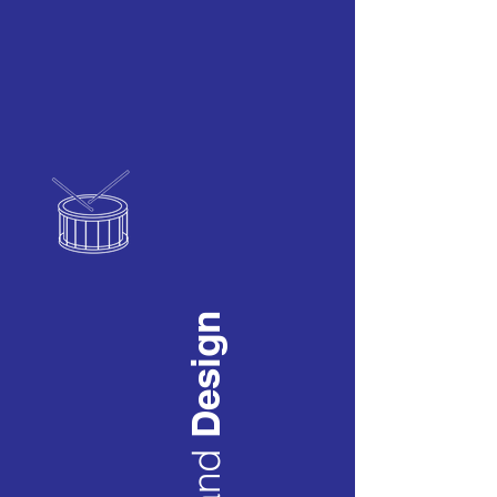
Design
and