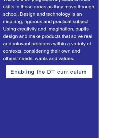
skills in these areas as they move through
school. Design and technology is an
inspiring, rigorous and practical subject.
Using creativity and imagination, pupils
design and make products that solve real
and relevant problems within a variety of
contexts, considering their own and
others’ needs, wants and values.
Enabling the DT curriculum