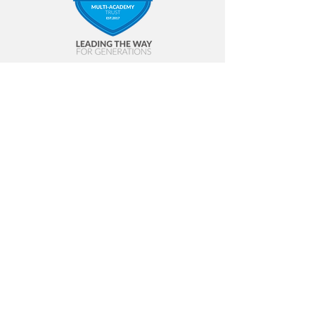
Contact Us
Bloemfontein Primary School
The Middles
Stanley
Co. Durham
DH9 6AG
Tel
01207 232 198
Email
blf-admin@slptrust.co.uk
© 2023 SLP |
Terms of Use
|
Privacy
Policy