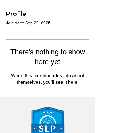
Profile
Join date: Sep 22, 2025
There’s nothing to show
here yet
When this member adds info about
themselves, you’ll see it here.